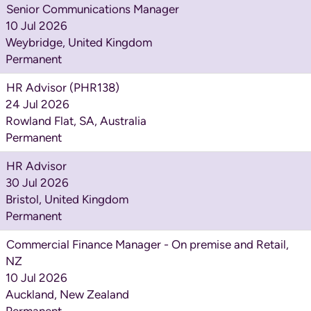
Senior Communications Manager
10 Jul 2026
Weybridge, United Kingdom
Permanent
HR Advisor (PHR138)
24 Jul 2026
Rowland Flat, SA, Australia
Permanent
HR Advisor
30 Jul 2026
Bristol, United Kingdom
Permanent
Commercial Finance Manager - On premise and Retail,
NZ
10 Jul 2026
Auckland, New Zealand
Permanent