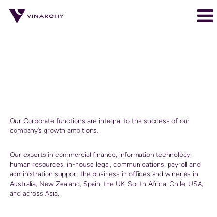
Corporate
Corporate
Corporate
Our Corporate functions are integral to the success of our
company’s growth ambitions.
Our experts in commercial finance, information technology,
human resources, in-house legal, communications, payroll and
administration support the business in offices and wineries in
Australia, New Zealand, Spain, the UK, South Africa, Chile, USA,
and across Asia.