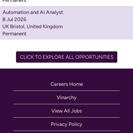
Automation and AI Analyst
8 Jul 2026
UK Bristol, United Kingdom
Permanent
CLICK TO EXPLORE ALL OPPORTUNITIES
Careers Home
Vinarchy
View All Jobs
Privacy Policy