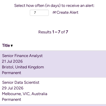
Select how often (in days) to receive an alert:
Create Alert
Results
1 – 7
of
7
Title
Senior Finance Analyst
21 Jul 2026
Bristol, United Kingdom
Permanent
Senior Data Scientist
29 Jul 2026
Melbourne, VIC, Australia
Permanent