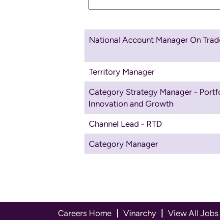
National Account Manager On Trad
Territory Manager
Category Strategy Manager - Portfo
Innovation and Growth
Channel Lead - RTD
Category Manager
Careers Home
Vinarchy
View All Jobs