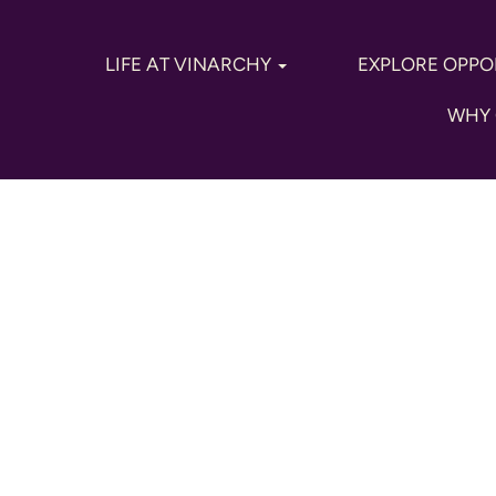
LIFE AT VINARCHY
EXPLORE OPPO
WHY 
keting