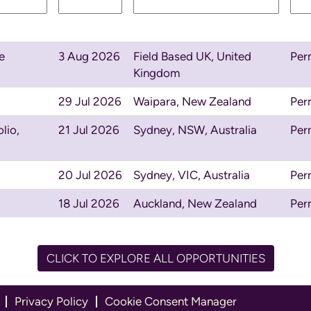
e
3 Aug 2026
Field Based UK, United
Per
Kingdom
29 Jul 2026
Waipara, New Zealand
Per
lio,
21 Jul 2026
Sydney, NSW, Australia
Per
20 Jul 2026
Sydney, VIC, Australia
Per
18 Jul 2026
Auckland, New Zealand
Per
CLICK TO EXPLORE ALL OPPORTUNITIES
Privacy Policy
Cookie Consent Manager