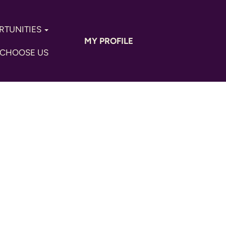
RTUNITIES
MY PROFILE
CHOOSE US