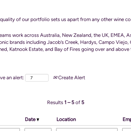
quality of our portfolio sets us apart from any other wine 
teams work across Australia, New Zealand, the UK, EMEA, A
onic brands including Jacob’s Creek, Hardys, Campo Viejo, 
d, Katnook Estate, and Bay of Fires going over and above t
ve an alert:
Create Alert
Results
1 – 5
of
5
Date
Location
Emp