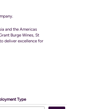
company.
sia and the Americas
Grant Burge Wines, St
o deliver excellence for
loyment Type