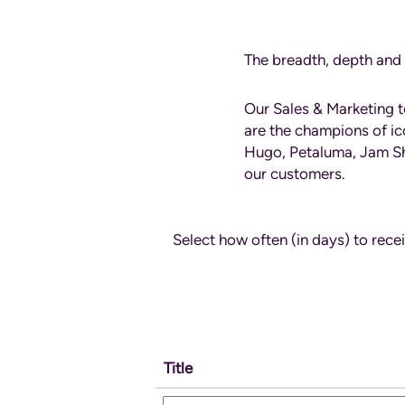
Sales
and
Marketing
The breadth, depth and 
Our Sales & Marketing 
are the champions of ic
Hugo, Petaluma, Jam She
our customers.
Select how often (in days) to recei
Title