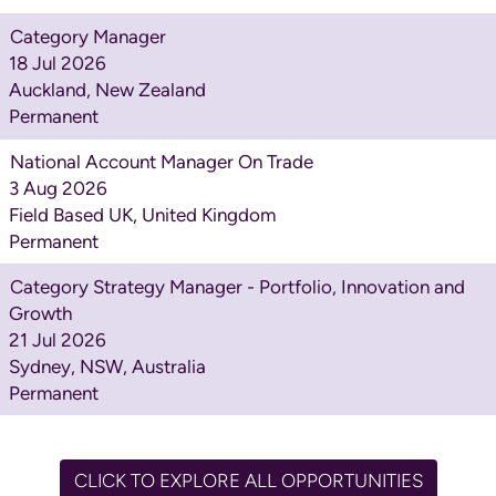
Category Manager
18 Jul 2026
Auckland, New Zealand
Permanent
National Account Manager On Trade
3 Aug 2026
Field Based UK, United Kingdom
Permanent
Category Strategy Manager - Portfolio, Innovation and
Growth
21 Jul 2026
Sydney, NSW, Australia
Permanent
CLICK TO EXPLORE ALL OPPORTUNITIES