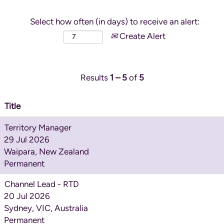
Select how often (in days) to receive an alert:
Create Alert
Results
1 – 5
of
5
Title
Territory Manager
29 Jul 2026
Waipara, New Zealand
Permanent
Channel Lead - RTD
20 Jul 2026
Sydney, VIC, Australia
Permanent