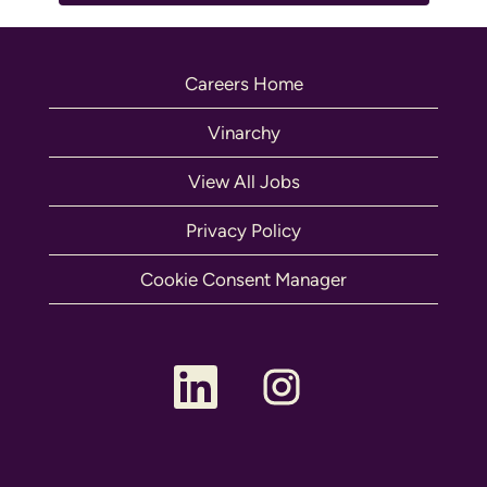
Careers Home
Vinarchy
View All Jobs
Privacy Policy
Cookie Consent Manager
O
O
p
p
e
e
n
n
s
s
i
i
n
n