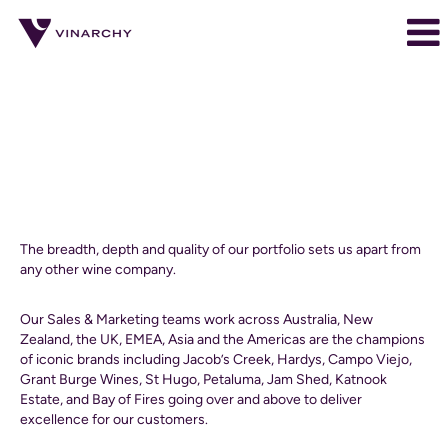
Sales
and
Marketing
Sales & Marketing
jobs
Sales
The breadth, depth and quality of our portfolio sets us apart from
&
any other wine company.
Marketing
Our Sales & Marketing teams work across Australia, New
Zealand, the UK, EMEA, Asia and the Americas are the champions
of iconic brands including Jacob’s Creek, Hardys, Campo Viejo,
Grant Burge Wines, St Hugo, Petaluma, Jam Shed, Katnook
Estate, and Bay of Fires going over and above to deliver
excellence for our customers.