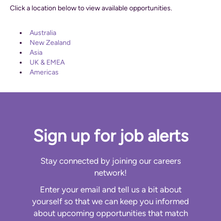
Click a location below to view available opportunities.
Australia
New Zealand
Asia
UK & EMEA
Americas
Sign up for job alerts
Stay connected by joining our careers
network!
Enter your email and tell us a bit about
yourself so that we can keep you informed
about upcoming opportunities that match