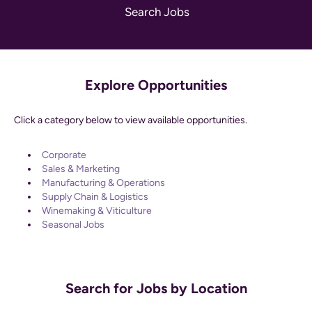
Explore Opportunities
Click a category below to view available opportunities.
Corporate
Sales & Marketing
Manufacturing & Operations
Supply Chain & Logistics
Winemaking & Viticulture
Seasonal Jobs
Search for Jobs by Location