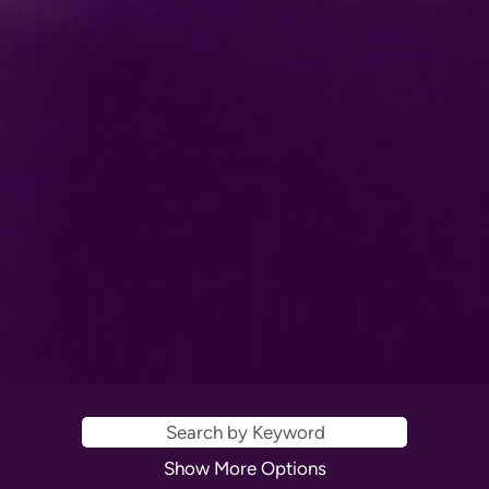
Show More Options