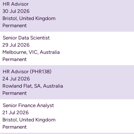
HR Advisor
30 Jul 2026
Bristol, United Kingdom
Permanent
Senior Data Scientist
29 Jul 2026
Melbourne, VIC, Australia
Permanent
HR Advisor (PHR138)
24 Jul 2026
Rowland Flat, SA, Australia
Permanent
Senior Finance Analyst
21 Jul 2026
Bristol, United Kingdom
Permanent