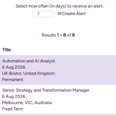
Select how often (in days) to receive an alert:
Create Alert
Results
1 – 8
of
8
Title
Automation and AI Analyst
6 Aug 2026
UK Bristol, United Kingdom
Permanent
Senior Strategy and Transformation Manager
6 Aug 2026
Melbourne, VIC, Australia
Fixed Term