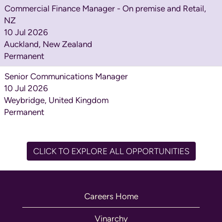
Commercial Finance Manager - On premise and Retail,
NZ
10 Jul 2026
Auckland, New Zealand
Permanent
Senior Communications Manager
10 Jul 2026
Weybridge, United Kingdom
Permanent
CLICK TO EXPLORE ALL OPPORTUNITIES
Careers Home
Vinarchy