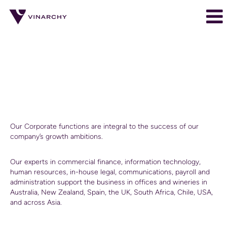
Corporate
Corporate
Corporate
Our Corporate functions are integral to the success of our
company’s growth ambitions.
Our experts in commercial finance, information technology,
human resources, in-house legal, communications, payroll and
administration support the business in offices and wineries in
Australia, New Zealand, Spain, the UK, South Africa, Chile, USA,
and across Asia.