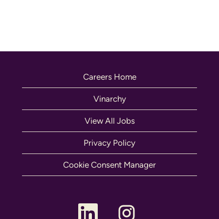
Careers Home
Vinarchy
View All Jobs
Privacy Policy
Cookie Consent Manager
O
O
p
p