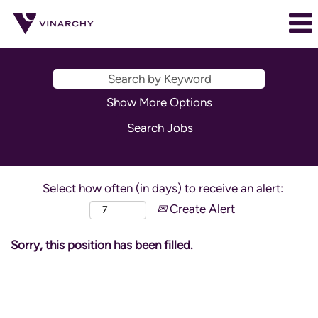
Show More Options
Select how often (in days) to receive an alert:
Create Alert
Sorry, this position has been filled.